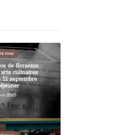
TÉ FOOD
s de Scranton :
arts culinaires
 11 septembre
éjeuner
re 2025