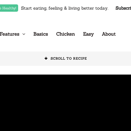
Start eating, feeling & living better today.
Subscr
e Healthy!
Features
Basics
Chicken
Easy
About
SCROLL TO RECIPE