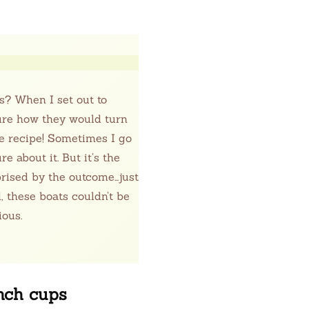
s? When I set out to
sure how they would turn
he recipe! Sometimes I go
e about it. But it’s the
prised by the outcome…just
 these boats couldn’t be
ious.
unch cups