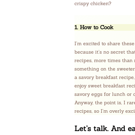
crispy chicken?
1. How to Cook
I’m excited to share these
because it’s no secret th
recipes, more times than n
something on the sweeter si
a savory breakfast recipe,
enjoy sweet breakfast rec
savory eggs for lunch or d
Anyway, the point is, I ra
recipes, so I’m overly exc
Let’s talk. And ea