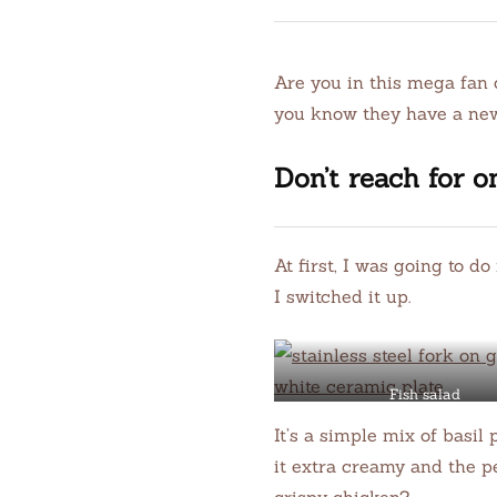
Are you in this mega fan 
you know they have a new
Don’t reach for o
At first, I was going to d
I switched it up.
Fish salad
It’s a simple mix of basil
it extra creamy and the pe