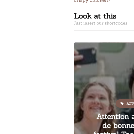
crispy chicken?
Look at this
Just insert our shortcodes
ACT
Attention 
de bonne 