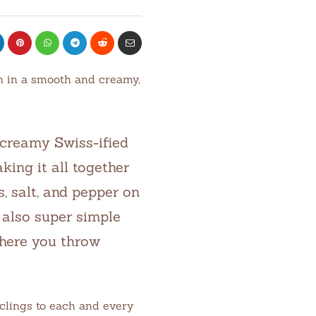
en in a smooth and creamy,
 creamy Swiss-ified
king it all together
s, salt, and pepper on
 also super simple
where you throw
 clings to each and every