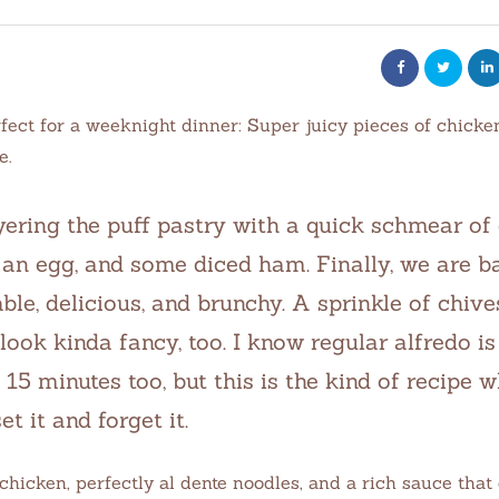
fect for a weeknight dinner: Super juicy pieces of chick
e.
yering the puff pastry with a quick schmear of
an egg, and some diced ham. Finally, we are ba
le, delicious, and brunchy. A sprinkle of chive
ook kinda fancy, too. I know regular alfredo is
15 minutes too, but this is the kind of recipe 
et it and forget it.
chicken, perfectly al dente noodles, and a rich sauce that