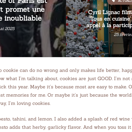
te of Paris est
ACTUALI
et promet une
Cyril Lignac fil
 inoubliable
'Tous en cuisine
appel à la partici
ai 2025
25 févrie
ip cookie can do no wrong and only makes life better, ha
w what I’m talking about, cookies are just GOOD. I’m not s
ck this year. Maybe it’s because most are easy to make. 
est memories for me. Or maybe it’s just because the worl
ay, I’m loving cookies.
 pesto, tahini, and lemon. I also added a splash of red win
sto adds that herby, garlicky flavor. And when you toss it 