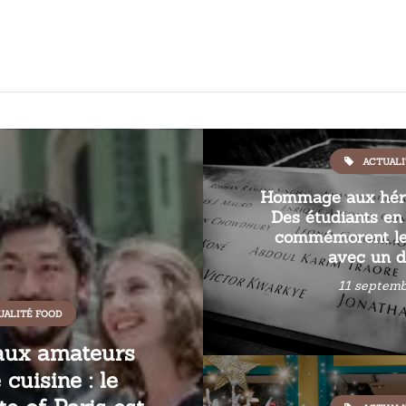
ACTUALI
Hommage aux héro
Des étudiants en 
commémorent le
avec un d
11 septemb
UALITÉ FOOD
aux amateurs
cuisine : le