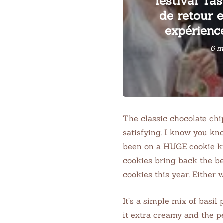
festival Tas
de retour 
expérience
6 m
The classic chocolate ch
satisfying. I know you kno
been on a HUGE cookie ki
cookie
s bring back the b
cookies this year. Either w
It’s a simple mix of basil
it extra creamy and the pe