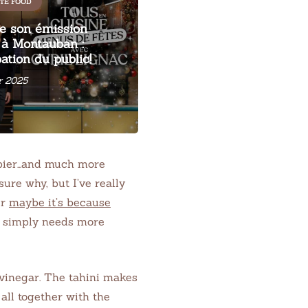
TÉ FOOD
me son émission
' à Montauban :
pation du public!
r 2025
ppier…and much more
ure why, but I’ve really
Or
maybe it’s because
d simply needs more
e vinegar. The tahini makes
all together with the