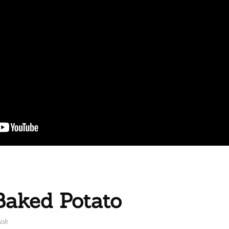
Baked Potato
ook