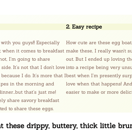
2. Easy recipe
 with you guys!! Especially
How cute are these egg boat
at when it comes to breakfast
make these, I really wasn’t 
ot, I’m going to share
out. But I ended up loving t
de. It’s not that I don’t love
into a recipe being very unsur
 because I do. It’s more that I
best when I’m presently sur
ipes in the morning and
love when that happens! And,
inner…but that’s just me!
easier to make or more delic
rely share savory breakfast
ited to share these eggs.
t these drippy, buttery, thick little br