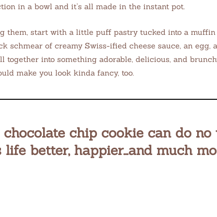
action in a bowl and it’s all made in the instant pot.
g them, start with a little puff pastry tucked into a muffin
ck schmear of creamy Swiss-ified cheese sauce, an egg,
all together into something adorable, delicious, and brunch
ould make you look kinda fancy, too.
c chocolate chip cookie can do no
 life better, happier…and much mo