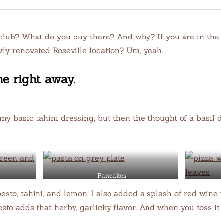
club? What do you buy there? And why? If you are in the 
ly renovated Roseville location? Um, yeah.
ne right away.
o my basic tahini dressing, but then the thought of a basi
Pancakes
 pesto, tahini, and lemon. I also added a splash of red win
sto adds that herby, garlicky flavor. And when you toss it 