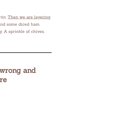
 tin.
Then we are layering
 and some diced ham.
y. A sprinkle of chives,
 wrong and
re