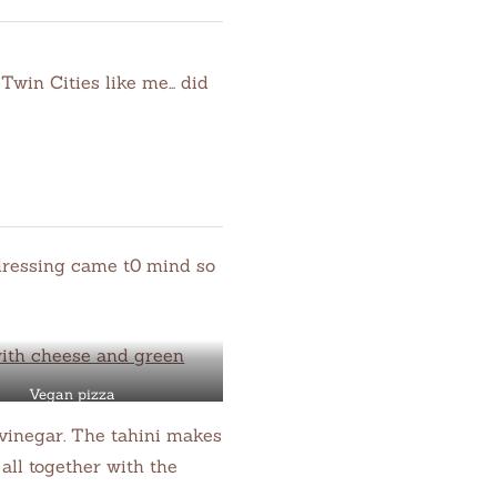
Twin Cities like me… did
l dressing came t0 mind so
Vegan pizza
e vinegar. The tahini makes
all together with the