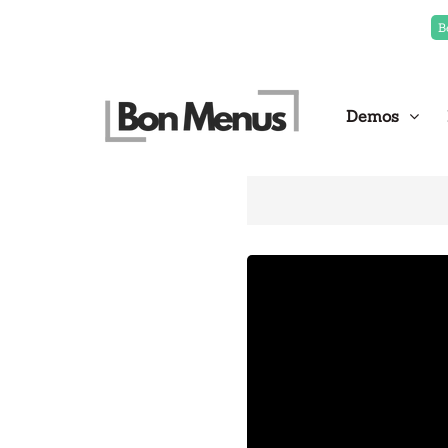
B
Demos