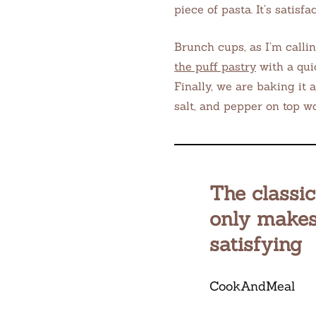
piece of pasta. It’s satisf
Brunch cups, as I’m callin
the puff pastry
with a qui
Finally, we are baking it 
salt, and pepper on top w
The classi
only makes
satisfying
CookAndMeal