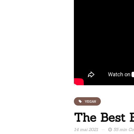
VEGAN
The Best 
14 mai 2021
55 min C