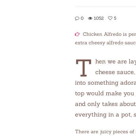
0
1052
5
Chicken Alfredo is per
extra cheesy alfredo sauc
T
hen we are la
cheese sauce, 
into something adorab
top would make you l
and only takes about 
everything in a pot, s
There are juicy pieces of 