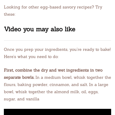
Looking for other egg-based savory recipes? Try
these:
Video you may also like
Once you prep your ingredients, you’re ready to bake!
Here’s what you need to do:
First, combine the dry and wet ingredients in two
separate bowls.
In a medium bowl, whisk together the
flours, baking powder, cinnamon, and salt. In a large
bowl, whisk together the almond milk, oil, eggs,
sugar, and vanilla