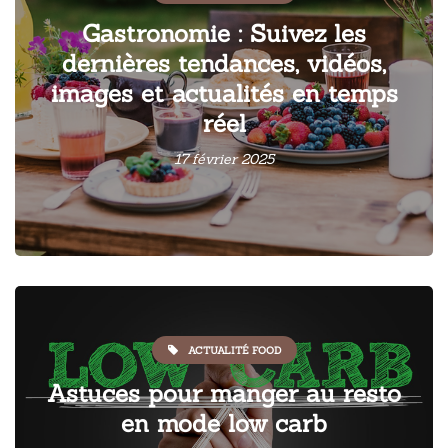
Gastronomie : Suivez les
dernières tendances, vidéos,
images et actualités en temps
réel
17 février 2025
ACTUALITÉ FOOD
Astuces pour manger au resto
en mode low carb