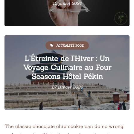
10 juillet 2024
ACTUALITÉ FOOD
L'Étreinte de l'Hiver : Un
Voyage Culinaire au Four
Seasons Hôtel Pékin
27 janvier 2026
The classic chocolate chip cookie can do no wrong