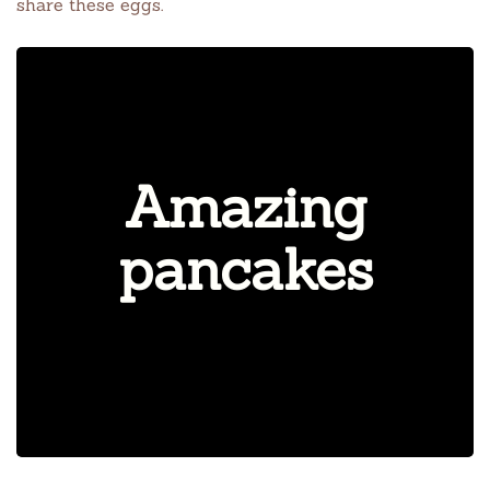
share these eggs.
Amazing
pancakes