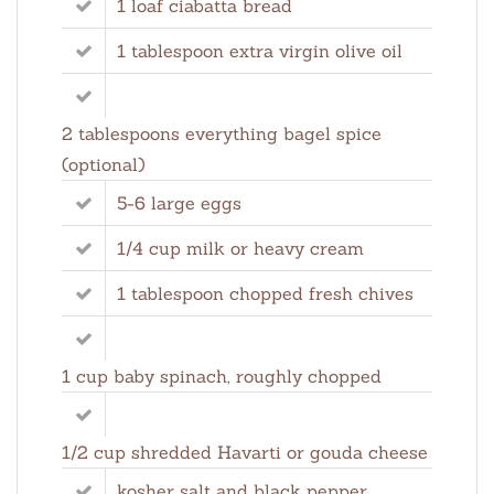
1 loaf ciabatta bread
1 tablespoon extra virgin olive oil
2 tablespoons everything bagel spice
(optional)
5-6 large eggs
1/4 cup milk or heavy cream
1 tablespoon chopped fresh chives
1 cup baby spinach, roughly chopped
1/2 cup shredded Havarti or gouda cheese
kosher salt and black pepper