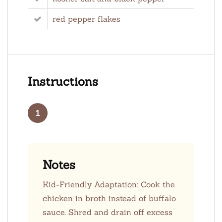
red pepper flakes
Instructions
1
Notes
Kid-Friendly Adaptation: Cook the
chicken in broth instead of buffalo
sauce. Shred and drain off excess