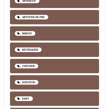
APPÉRITIF
ASTUCES DE PRO
BASICS
BEVERAGES
CHICKEN
DOUCEUR
EASY