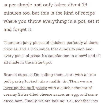
super simple and only takes about 15
minutes too, but this is the kind of recipe
where you throw everything in a pot, set it
and forget it.
There are juicy pieces of chicken, perfectly al dente
noodles, and a rich sauce that clings to each and
every piece of pasta. It’s satisfaction in a bowl and it’s
all made in the instant pot.
Brunch cups, as I’m calling them, start with a little
puff pastry tucked into a muffin tin.
Then we are
layering the puff pastry
with a quick schmear of
creamy Swiss-ified cheese sauce, an egg, and some
diced ham. Finally, we are baking it all together into