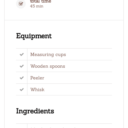
total time
45 min
Equipment
Measuring cups
Wooden spoons
Peeler
Whisk
Ingredients