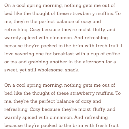
On a cool spring morning, nothing gets me out of
bed like the thought of these strawberry muffins. To
me, they’re the perfect balance of cozy and
refreshing. Cozy because they’re moist, fluffy, and
warmly spiced with cinnamon. And refreshing
because they’re packed to the brim with fresh fruit. I
love savoring one for breakfast with a cup of coffee
or tea and grabbing another in the afternoon for a
sweet, yet still wholesome, snack.
On a cool spring morning, nothing gets me out of
bed like the thought of these strawberry muffins. To
me, they’re the perfect balance of cozy and
refreshing. Cozy because they’re moist, fluffy, and
warmly spiced with cinnamon. And refreshing
because they’re packed to the brim with fresh fruit.