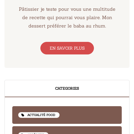
Pâtissier je teste pour vous une multitude
de recette qui pourrai vous plaire. Mon
dessert préférer le baba au rhum.
EN SAVOIR PLUS
CATEGORIES
ACTUALITÉ FOOD