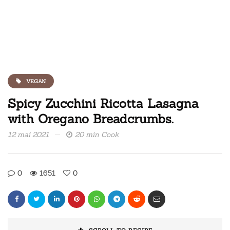
VEGAN
Spicy Zucchini Ricotta Lasagna
with Oregano Breadcrumbs.
12 mai 2021
20 min Cook
0
1651
0