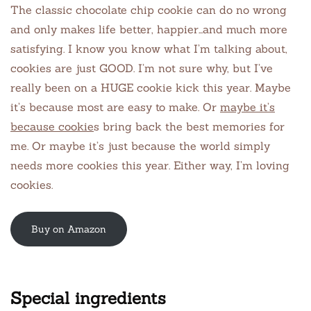
The classic chocolate chip cookie can do no wrong
and only makes life better, happier…and much more
satisfying. I know you know what I’m talking about,
cookies are just GOOD. I’m not sure why, but I’ve
really been on a HUGE cookie kick this year. Maybe
it’s because most are easy to make. Or
maybe it’s
because cookie
s bring back the best memories for
me. Or maybe it’s just because the world simply
needs more cookies this year. Either way, I’m loving
cookies.
Buy on Amazon
Special ingredients