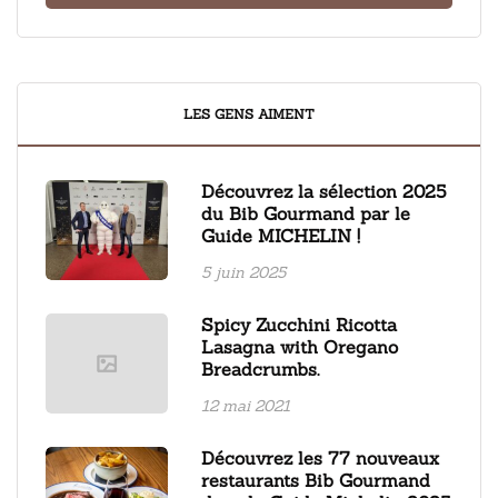
LES GENS AIMENT
Découvrez la sélection 2025
du Bib Gourmand par le
Guide MICHELIN !
5 juin 2025
Spicy Zucchini Ricotta
Lasagna with Oregano
Breadcrumbs.
12 mai 2021
Découvrez les 77 nouveaux
restaurants Bib Gourmand