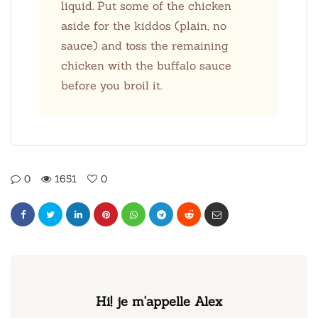
liquid. Put some of the chicken
aside for the kiddos (plain, no
sauce) and toss the remaining
chicken with the buffalo sauce
before you broil it.
0
1651
0
Hi! je m'appelle Alex