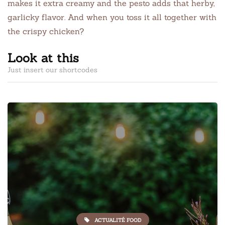
makes it extra creamy and the pesto adds that herby,
garlicky flavor. And when you toss it all together with
the crispy chicken?
Look at this
Just insert our shortcodes
ACTUALITÉ FOOD