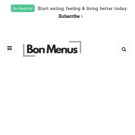
Start eating, feeling & living better today.
Be Healthy!
Subscribe