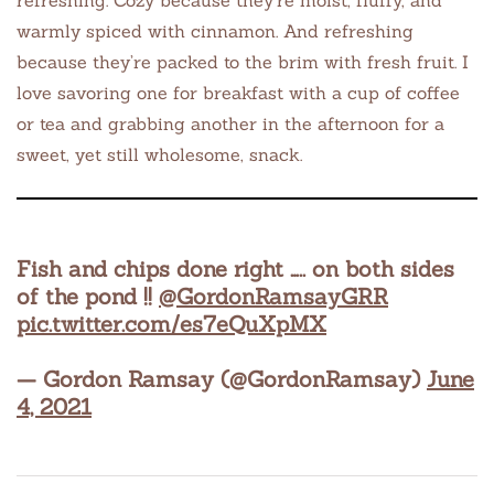
refreshing. Cozy because they’re moist, fluffy, and
warmly spiced with cinnamon. And refreshing
because they’re packed to the brim with fresh fruit. I
love savoring one for breakfast with a cup of coffee
or tea and grabbing another in the afternoon for a
sweet, yet still wholesome, snack.
Fish and chips done right ….. on both sides
of the pond !!
@GordonRamsayGRR
pic.twitter.com/es7eQuXpMX
— Gordon Ramsay (@GordonRamsay)
June
4, 2021