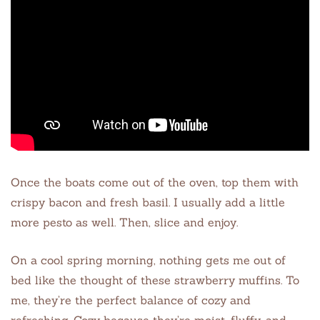
Once the boats come out of the oven, top them with
crispy bacon and fresh basil. I usually add a little
more pesto as well. Then, slice and enjoy.
On a cool spring morning, nothing gets me out of
bed like the thought of these strawberry muffins. To
me, they’re the perfect balance of cozy and