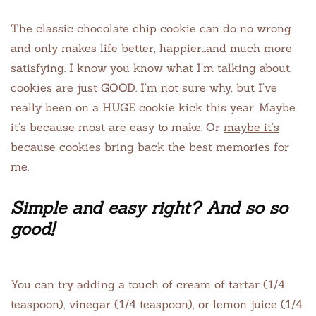
The classic chocolate chip cookie can do no wrong
and only makes life better, happier…and much more
satisfying. I know you know what I’m talking about,
cookies are just GOOD. I’m not sure why, but I’ve
really been on a HUGE cookie kick this year. Maybe
it’s because most are easy to make. Or
maybe it’s
because cookie
s bring back the best memories for
me.
Simple and easy right? And so so
good!
You can try adding a touch of cream of tartar (1/4
teaspoon), vinegar (1/4 teaspoon), or lemon juice (1/4