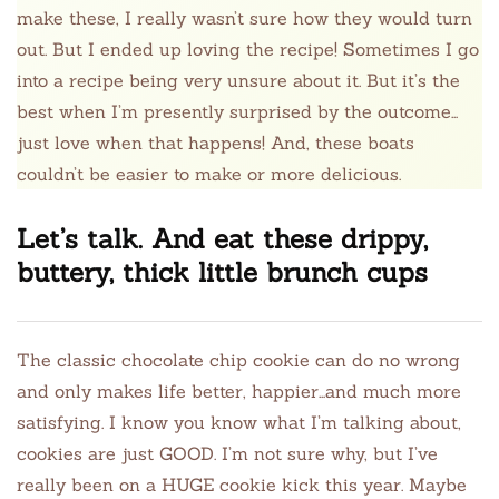
make these, I really wasn’t sure how they would turn
out. But I ended up loving the recipe! Sometimes I go
into a recipe being very unsure about it. But it’s the
best when I’m presently surprised by the outcome…
just love when that happens! And, these boats
couldn’t be easier to make or more delicious.
Let’s talk. And eat these drippy,
buttery, thick little brunch cups
The classic chocolate chip cookie can do no wrong
and only makes life better, happier…and much more
satisfying. I know you know what I’m talking about,
cookies are just GOOD. I’m not sure why, but I’ve
really been on a HUGE cookie kick this year. Maybe