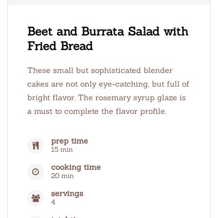
Beet and Burrata Salad with
Fried Bread
These small but sophisticated blender
cakes are not only eye-catching, but full of
bright flavor. The rosemary syrup glaze is
a must to complete the flavor profile.
prep time
15 min
cooking time
20 min
servings
4