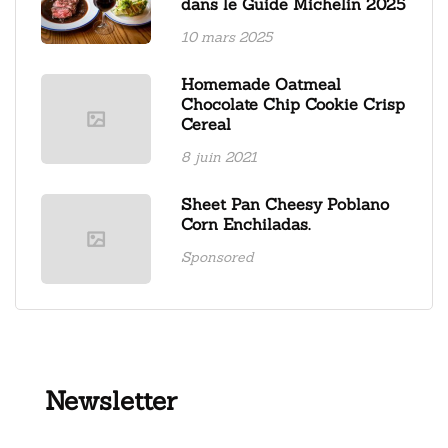
dans le Guide Michelin 2025
10 mars 2025
Homemade Oatmeal
Chocolate Chip Cookie Crisp
Cereal
8 juin 2021
Sheet Pan Cheesy Poblano
Corn Enchiladas.
Sponsored
Newsletter