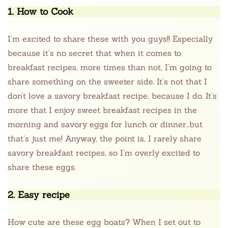
1. How to Cook
I’m excited to share these with you guys!! Especially
because it’s no secret that when it comes to
breakfast recipes, more times than not, I’m going to
share something on the sweeter side. It’s not that I
don’t love a savory breakfast recipe, because I do. It’s
more that I enjoy sweet breakfast recipes in the
morning and savory eggs for lunch or dinner…but
that’s just me! Anyway, the point is, I rarely share
savory breakfast recipes, so I’m overly excited to
share these eggs.
2. Easy recipe
How cute are these egg boats? When I set out to