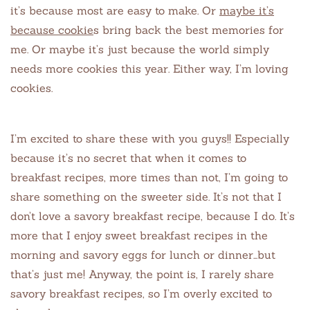
it’s because most are easy to make. Or
maybe it’s
because cookie
s bring back the best memories for
me. Or maybe it’s just because the world simply
needs more cookies this year. Either way, I’m loving
cookies.
I’m excited to share these with you guys!! Especially
because it’s no secret that when it comes to
breakfast recipes, more times than not, I’m going to
share something on the sweeter side. It’s not that I
don’t love a savory breakfast recipe, because I do. It’s
more that I enjoy sweet breakfast recipes in the
morning and savory eggs for lunch or dinner…but
that’s just me! Anyway, the point is, I rarely share
savory breakfast recipes, so I’m overly excited to