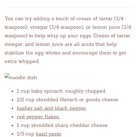
You can try adding a touch of cream of tartar (1/4
teaspoon), vinegar (1/4 teaspoon), or lemon juice (1/4
teaspoon) to help whip up your eggs. Cream of tartar,
vinegar, and lemon juice are all acids that help
stabilize the egg whites and encourage them to get
extra whipped.
1 cup baby spinach, roughly chopped
1/2 cup shredded Havarti or gouda cheese
kosher salt and black pepper
red pepper flakes
1 cup shredded sharp cheddar cheese
1/3 cup
basil pesto