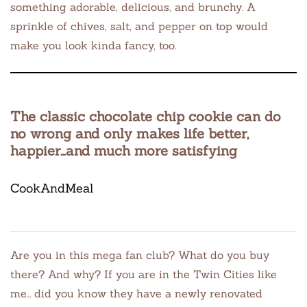
something adorable, delicious, and brunchy. A
sprinkle of chives, salt, and pepper on top would
make you look kinda fancy, too.
The classic chocolate chip cookie can do
no wrong and only makes life better,
happier…and much more satisfying
CookAndMeal
Are you in this mega fan club? What do you buy
there? And why? If you are in the Twin Cities like
me… did you know they have a newly renovated