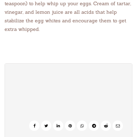
teaspoon) to help whip up your eggs. Cream of tartar,
vinegar, and lemon juice are all acids that help
stabilize the egg whites and encourage them to get
extra whipped.