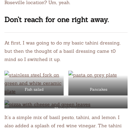
Roseville location? Um, yeah.
Don’t reach for one right away.
At first, I was going to do my basic tahini dressing,
but then the thought of a basil dressing came t0
mind so I switched it up.
Fish salad
Pancakes
Vegan pizza
It’s a simple mix of basil pesto, tahini, and lemon. I
also added a splash of red wine vinegar. The tahini