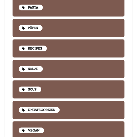
PASTA
PÂTES
RECIPES
SALAD
SOUP
UNCATEGORIZED
VEGAN