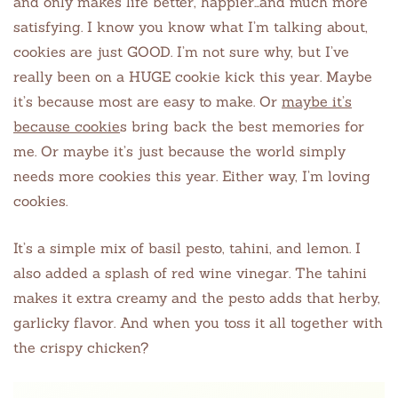
and only makes life better, happier…and much more
satisfying. I know you know what I’m talking about,
cookies are just GOOD. I’m not sure why, but I’ve
really been on a HUGE cookie kick this year. Maybe
it’s because most are easy to make. Or
maybe it’s
because cookie
s bring back the best memories for
me. Or maybe it’s just because the world simply
needs more cookies this year. Either way, I’m loving
cookies.
It’s a simple mix of basil pesto, tahini, and lemon. I
also added a splash of red wine vinegar. The tahini
makes it extra creamy and the pesto adds that herby,
garlicky flavor. And when you toss it all together with
the crispy chicken?