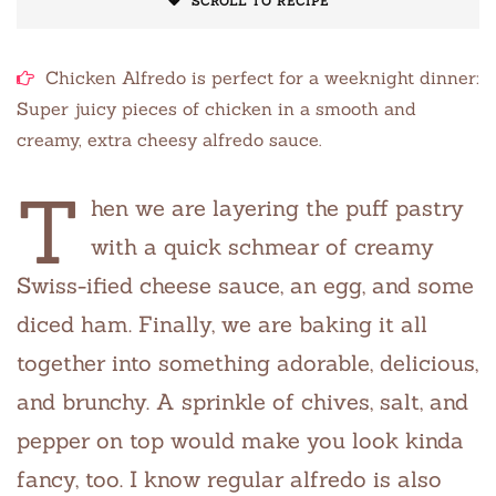
SCROLL TO RECIPE
Chicken Alfredo is perfect for a weeknight dinner:
Super juicy pieces of chicken in a smooth and
creamy, extra cheesy alfredo sauce.
T
hen we are layering the puff pastry
with a quick schmear of creamy
Swiss-ified cheese sauce, an egg, and some
diced ham. Finally, we are baking it all
together into something adorable, delicious,
and brunchy. A sprinkle of chives, salt, and
pepper on top would make you look kinda
fancy, too. I know regular alfredo is also