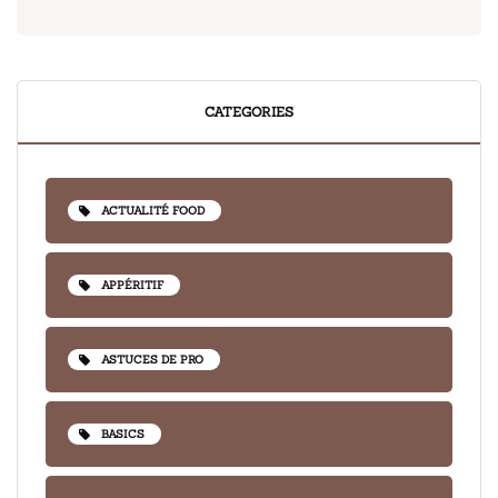
CATEGORIES
ACTUALITÉ FOOD
APPÉRITIF
ASTUCES DE PRO
BASICS