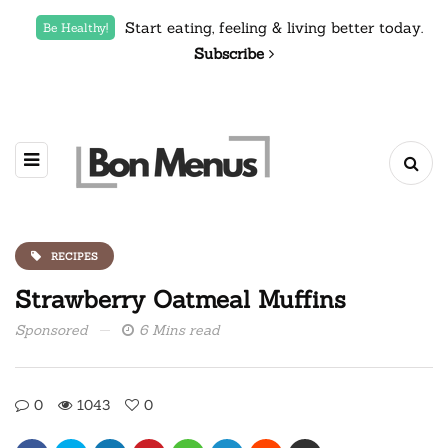
Start eating, feeling & living better today.
Be Healthy!
Subscribe
RECIPES
Strawberry Oatmeal Muffins
Sponsored
6 Mins read
0
1043
0