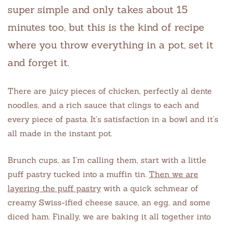
super simple and only takes about 15
minutes too, but this is the kind of recipe
where you throw everything in a pot, set it
and forget it.
There are juicy pieces of chicken, perfectly al dente
noodles, and a rich sauce that clings to each and
every piece of pasta. It’s satisfaction in a bowl and it’s
all made in the instant pot.
Brunch cups, as I’m calling them, start with a little
puff pastry tucked into a muffin tin.
Then we are
layering the puff pastry
with a quick schmear of
creamy Swiss-ified cheese sauce, an egg, and some
diced ham. Finally, we are baking it all together into