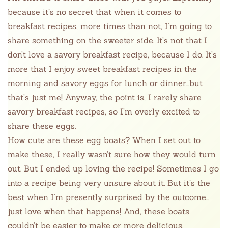
because it’s no secret that when it comes to
breakfast recipes, more times than not, I’m going to
share something on the sweeter side. It’s not that I
don’t love a savory breakfast recipe, because I do. It’s
more that I enjoy sweet breakfast recipes in the
morning and savory eggs for lunch or dinner…but
that’s just me! Anyway, the point is, I rarely share
savory breakfast recipes, so I’m overly excited to
share these eggs.
How cute are these egg boats? When I set out to
make these, I really wasn’t sure how they would turn
out. But I ended up loving the recipe! Sometimes I go
into a recipe being very unsure about it. But it’s the
best when I’m presently surprised by the outcome…
just love when that happens! And, these boats
couldn’t be easier to make or more delicious.