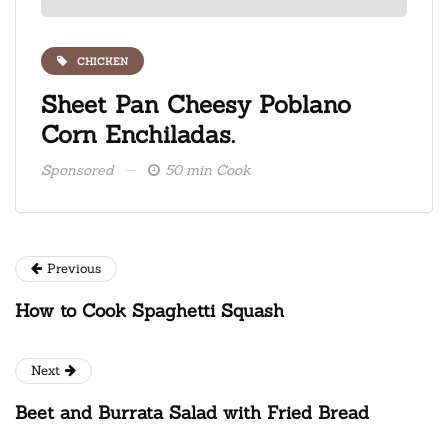
CHICKEN
ate
Sheet Pan Cheesy Poblano
Fre
Corn Enchiladas.
ice
Sponsored
50 min Cook
Spons
Previous
How to Cook Spaghetti Squash
Next
Beet and Burrata Salad with Fried Bread