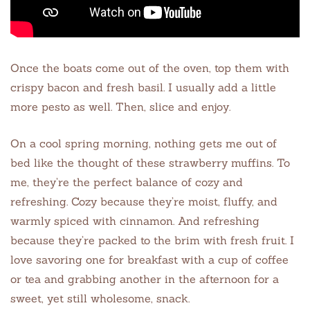
Once the boats come out of the oven, top them with
crispy bacon and fresh basil. I usually add a little
more pesto as well. Then, slice and enjoy.
On a cool spring morning, nothing gets me out of
bed like the thought of these strawberry muffins. To
me, they’re the perfect balance of cozy and
refreshing. Cozy because they’re moist, fluffy, and
warmly spiced with cinnamon. And refreshing
because they’re packed to the brim with fresh fruit. I
love savoring one for breakfast with a cup of coffee
or tea and grabbing another in the afternoon for a
sweet, yet still wholesome, snack.