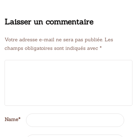
Laisser un commentaire
Votre adresse e-mail ne sera pas publiée.
Les
champs obligatoires sont indiqués avec
*
Name
*