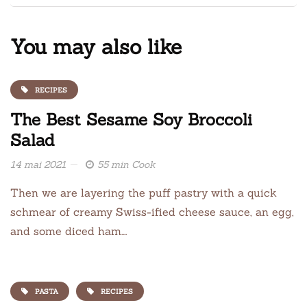
You may also like
RECIPES
The Best Sesame Soy Broccoli
Salad
14 mai 2021
55 min Cook
Then we are layering the puff pastry with a quick
schmear of creamy Swiss-ified cheese sauce, an egg,
and some diced ham….
PASTA
RECIPES