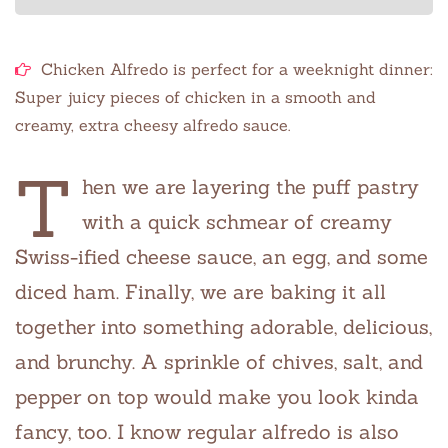
Chicken Alfredo is perfect for a weeknight dinner:
Super juicy pieces of chicken in a smooth and
creamy, extra cheesy alfredo sauce.
T
hen we are layering the puff pastry
with a quick schmear of creamy
Swiss-ified cheese sauce, an egg, and some
diced ham. Finally, we are baking it all
together into something adorable, delicious,
and brunchy. A sprinkle of chives, salt, and
pepper on top would make you look kinda
fancy, too. I know regular alfredo is also