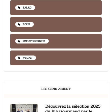
SALAD
SOUP
UNCATEGORIZED
VEGAN
LES GENS AIMENT
Découvrez la sélection 2025
du Bib Gourmand par le