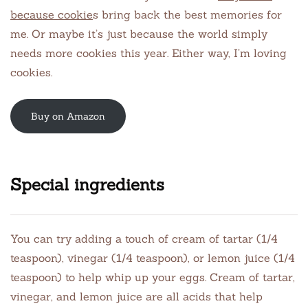
because cookie
s bring back the best memories for
me. Or maybe it’s just because the world simply
needs more cookies this year. Either way, I’m loving
cookies.
Buy on Amazon
Special ingredients
You can try adding a touch of cream of tartar (1/4
teaspoon), vinegar (1/4 teaspoon), or lemon juice (1/4
teaspoon) to help whip up your eggs. Cream of tartar,
vinegar, and lemon juice are all acids that help