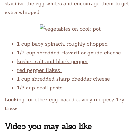
stabilize the egg whites and encourage them to get
extra whipped.
1 cup baby spinach, roughly chopped
1/2 cup shredded Havarti or gouda cheese
kosher salt and black pepper
red pepper flakes
1 cup shredded sharp cheddar cheese
1/3 cup
basil pesto
Looking for other egg-based savory recipes? Try
these:
Video you may also like