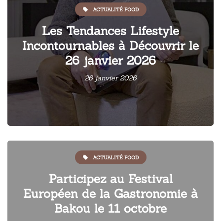
ACTUALITÉ FOOD
Les Tendances Lifestyle
Incontournables à Découvrir le
26 janvier 2026
26 janvier 2026
ACTUALITÉ FOOD
Participez au Festival
Européen de la Gastronomie à
Bakou le 11 octobre