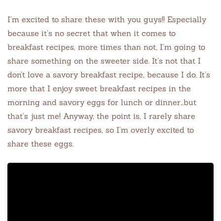
I’m excited to share these with you guys!! Especially
because it’s no secret that when it comes to
breakfast recipes, more times than not, I’m going to
share something on the sweeter side. It’s not that I
don’t love a savory breakfast recipe, because I do. It’s
more that I enjoy sweet breakfast recipes in the
morning and savory eggs for lunch or dinner…but
that’s just me! Anyway, the point is, I rarely share
savory breakfast recipes, so I’m overly excited to
share these eggs.