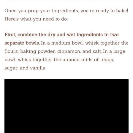
Once you prep your ingredients, you’re ready to bake!
Here’s what you need to do:
First, combine the dry and wet ingredients in two
separate bowls.
In a medium bowl, whisk together the
flours, baking powder, cinnamon, and salt. In a large
bowl, whisk together the almond milk, oil, eggs,
sugar, and vanilla