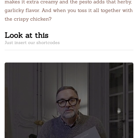
makes it extra creamy and the pesto adds that herby,
garlicky flavor. And when you toss it all together with
the crispy chicken?
Look at this
Just insert our shortcodes