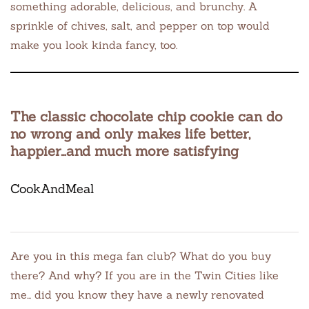
something adorable, delicious, and brunchy. A
sprinkle of chives, salt, and pepper on top would
make you look kinda fancy, too.
The classic chocolate chip cookie can do
no wrong and only makes life better,
happier…and much more satisfying
CookAndMeal
Are you in this mega fan club? What do you buy
there? And why? If you are in the Twin Cities like
me… did you know they have a newly renovated