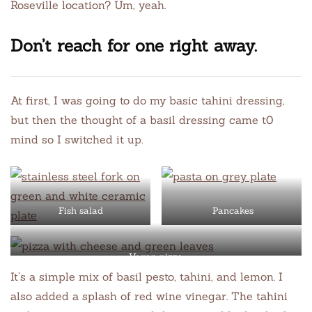
Roseville location? Um, yeah.
Don’t reach for one right away.
At first, I was going to do my basic tahini dressing,
but then the thought of a basil dressing came t0
mind so I switched it up.
Fish salad
Pancakes
Vegan pizza
It’s a simple mix of basil pesto, tahini, and lemon. I
also added a splash of red wine vinegar. The tahini