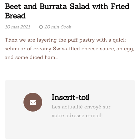
Beet and Burrata Salad with Fried
Bread
10 mai 2021
20 min Cook
Then we are layering the puff pastry with a quick
schmear of creamy Swiss-ified cheese sauce, an egg,
and some diced ham….
Inscrit-toi!
Les actualité envoyé sur
votre adresse e-mail!