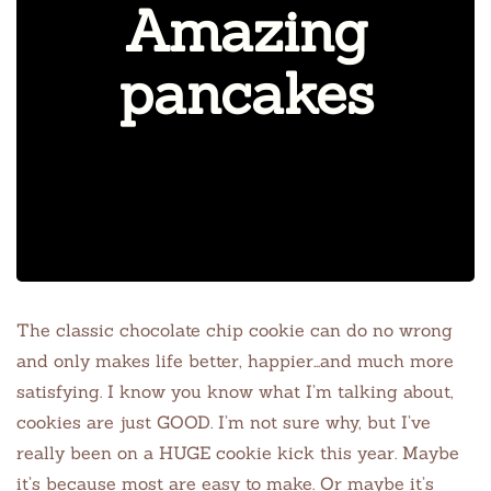
Amazing
pancakes
The classic chocolate chip cookie can do no wrong
and only makes life better, happier…and much more
satisfying. I know you know what I’m talking about,
cookies are just GOOD. I’m not sure why, but I’ve
really been on a HUGE cookie kick this year. Maybe
it’s because most are easy to make. Or
maybe it’s