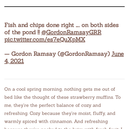
Fish and chips done right ….. on both sides
of the pond !!
@GordonRamsayGRR
pic.twitter.com/es7eQuXpMX
— Gordon Ramsay (@GordonRamsay)
June
4, 2021
On a cool spring morning, nothing gets me out of
bed like the thought of these strawberry muffins. To
me, they’re the perfect balance of cozy and
refreshing. Cozy because they’re moist, fluffy, and
warmly spiced with cinnamon. And refreshing