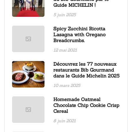
Guide MICHELIN !
5 juin 2025
Spicy Zucchini Ricotta
Lasagna with Oregano
Breadcrumbs.
12 mai 2021
Découvrez les 77 nouveaux
restaurants Bib Gourmand
dans le Guide Michelin 2025
10 mars 2025
Homemade Oatmeal
Chocolate Chip Cookie Crisp
Cereal
8 juin 2021