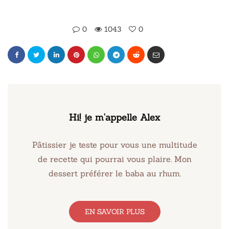
0
1043
0
Hi! je m'appelle Alex
Pâtissier je teste pour vous une multitude
de recette qui pourrai vous plaire. Mon
dessert préférer le baba au rhum.
EN SAVOIR PLUS