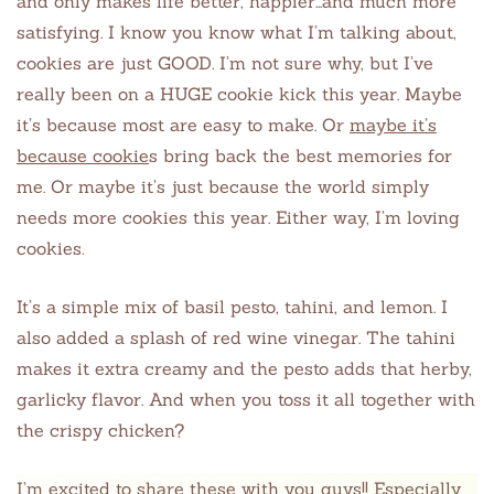
and only makes life better, happier…and much more
satisfying. I know you know what I’m talking about,
cookies are just GOOD. I’m not sure why, but I’ve
really been on a HUGE cookie kick this year. Maybe
it’s because most are easy to make. Or
maybe it’s
because cookie
s bring back the best memories for
me. Or maybe it’s just because the world simply
needs more cookies this year. Either way, I’m loving
cookies.
It’s a simple mix of basil pesto, tahini, and lemon. I
also added a splash of red wine vinegar. The tahini
makes it extra creamy and the pesto adds that herby,
garlicky flavor. And when you toss it all together with
the crispy chicken?
I’m excited to share these with you guys!! Especially