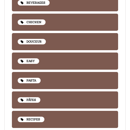
BEVERAGES
CHICKEN
DOUCEUR
EASY
PASTA
PÂTES
RECIPES