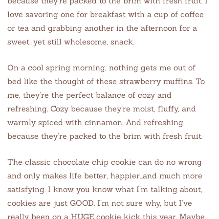
because they’re packed to the brim with fresh fruit. I
love savoring one for breakfast with a cup of coffee
or tea and grabbing another in the afternoon for a
sweet, yet still wholesome, snack.
On a cool spring morning, nothing gets me out of
bed like the thought of these strawberry muffins. To
me, they’re the perfect balance of cozy and
refreshing. Cozy because they’re moist, fluffy, and
warmly spiced with cinnamon. And refreshing
because they’re packed to the brim with fresh fruit.
The classic chocolate chip cookie can do no wrong
and only makes life better, happier…and much more
satisfying. I know you know what I’m talking about,
cookies are just GOOD. I’m not sure why, but I’ve
really been on a HUGE cookie kick this year. Maybe