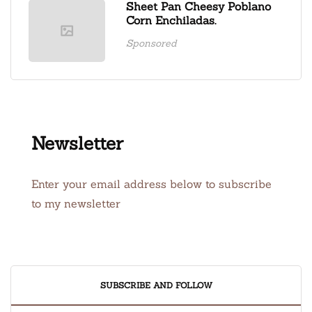
Sheet Pan Cheesy Poblano
Corn Enchiladas.
Sponsored
Newsletter
Enter your email address below to subscribe
to my newsletter
SUBSCRIBE AND FOLLOW