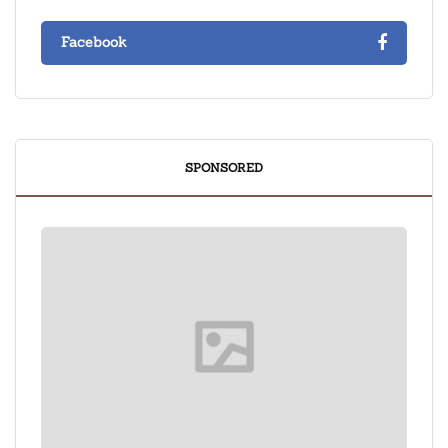
Facebook
SPONSORED