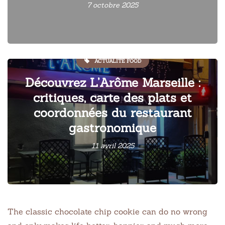
7 octobre 2025
ACTUALITÉ FOOD
Découvrez L’Arôme Marseille :
critiques, carte des plats et
coordonnées du restaurant
gastronomique
11 avril 2025
The classic chocolate chip cookie can do no wrong