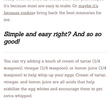
it’s because most are easy to make. Or
maybe it’s
because cookie
s bring back the best memories for
me.
Simple and easy right? And so so
good!
You can try adding a touch of cream of tartar (1/4
teaspoon), vinegar (1/4 teaspoon), or lemon juice (1/4
teaspoon) to help whip up your eggs. Cream of tartar,
vinegar, and lemon juice are all acids that help
stabilize the egg whites and encourage them to get
extra whipped.