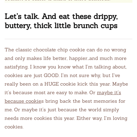
Let’s talk. And eat these drippy,
buttery, thick little brunch cups
The classic chocolate chip cookie can do no wrong
and only makes life better, happier…and much more
satisfying. I know you know what I’m talking about,
cookies are just GOOD. I’m not sure why, but I’ve
really been on a HUGE cookie kick this year. Maybe
it’s because most are easy to make. Or
maybe it’s
because cookie
s bring back the best memories for
me. Or maybe it’s just because the world simply
needs more cookies this year. Either way, I’m loving
cookies.